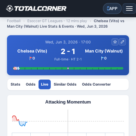
APP
Tot
Football
Esoccer GT Leagues - 12 mins play
Chelsea (Vito) vs
Man City (Walnut) Live Stats & Events · Wed, Jun 3, 2026
Wed, Jun 3, 2026 · 17:00
2 - 1
Chelsea (Vito)
Man City (Walnut)
0
0
Full-time · HT 2-1
Attacking Momentum