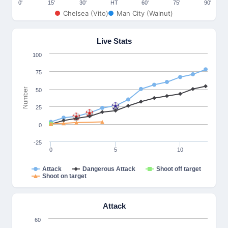
0'
15'
30'
HT
60'
75'
90'
Chelsea (Vito)
Man City (Walnut)
Live Stats
100
75
Number
50
25
0
-25
0
5
10
Attack
Dangerous Attack
Shoot off target
Shoot on target
Attack
60