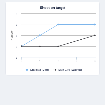
Shoot on target
3
2
Number
1
0
-1
0
1
2
3
4
Chelsea (Vito)
Man City (Walnut)