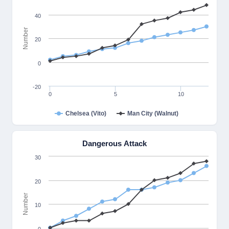
40
Number
20
0
-20
0
5
10
Chelsea (Vito)
Man City (Walnut)
Dangerous Attack
30
20
Number
10
0