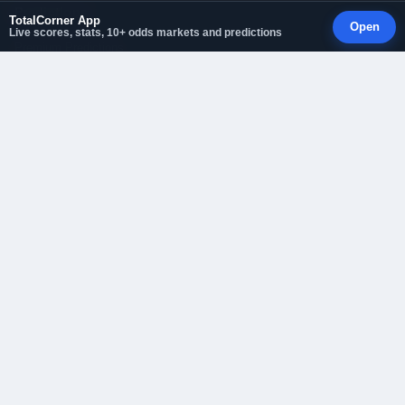
Predictions
TotalCorner App
Open
Live scores, stats, 10+ odds markets and predictions
Premium Predictions
Today Corner Predictions
Goal Over Predictions
Corner Over Predictions
Corner Under Predictions
1X2 Predictions
Double Chance Predictions
BTTS Predictions
Over 2.5 Goals Predictions
More
Free Telegram Tips
Custom Notification Alerts
Today Odds Dropping
Today Corner Stats
Head to Head Stats
Today Trend