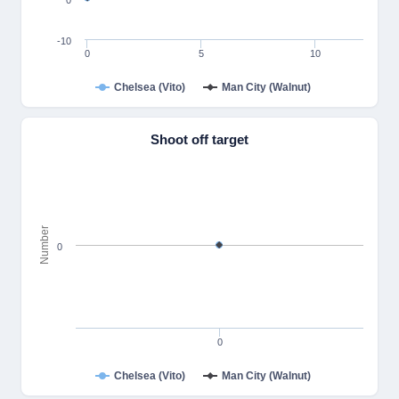
-10
0
5
10
Chelsea (Vito)
Man City (Walnut)
Shoot off target
Number
0
0
Chelsea (Vito)
Man City (Walnut)