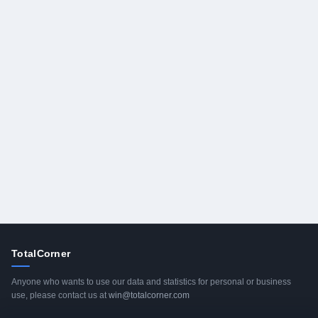
TotalCorner
Anyone who wants to use our data and statistics for personal or business
use, please contact us at
win@totalcorner.com