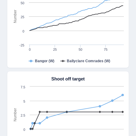
50
Number
25
0
-25
0
25
50
75
Bangor (W)
Ballyclare Comrades (W)
Shoot off target
7.5
5
Number
2.5
0