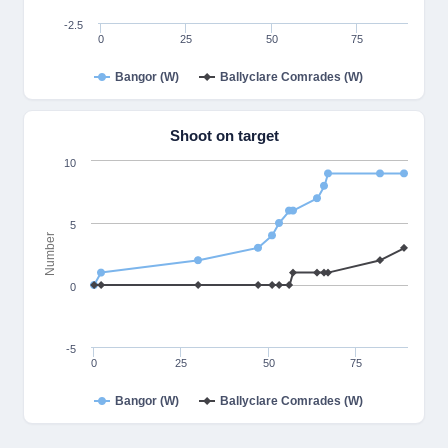
-2.5
0
25
50
75
Bangor (W)
Ballyclare Comrades (W)
Shoot on target
10
5
Number
0
-5
0
25
50
75
Bangor (W)
Ballyclare Comrades (W)