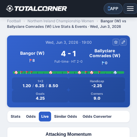
APP
Tot
Football
Northern Ireland Championship Women
Bangor (W) vs
Ballyclare Comrades (W) Live Stats & Events · Wed, Jun 3, 2026
Wed, Jun 3, 2026 · 19:00
Ballyclare
4 - 1
Bangor (W)
Comrades (W)
8
Full-time · HT 2-0
0
1x2
Handicap
1.20
6.25
8.50
-2.25
/
/
Goals
Corners
4.25
9.0
Attacking Momentum