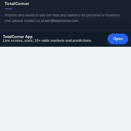
TotalCorner
Anyone who wants to use our data and statistics for personal or business
use, please contact us at
win@totalcorner.com
Predictions
TotalCorner App
Open
Live scores, stats, 10+ odds markets and predictions
Premium Predictions
Today Corner Predictions
Goal Over Predictions
Corner Over Predictions
Corner Under Predictions
1X2 Predictions
Double Chance Predictions
BTTS Predictions
Over 2.5 Goals Predictions
More
Free Telegram Tips