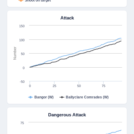
Shoot on target
Attack
150
100
Number
50
0
-50
0
25
50
75
Bangor (W)
Ballyclare Comrades (W)
Dangerous Attack
75