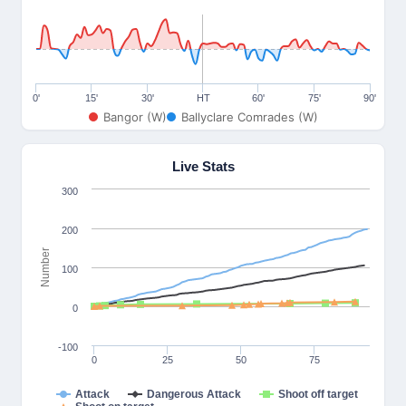
0'
15'
30'
HT
60'
75'
90'
Bangor (W)
Ballyclare Comrades (W)
Live Stats
300
200
Number
100
0
-100
0
25
50
75
Attack
Dangerous Attack
Shoot off target