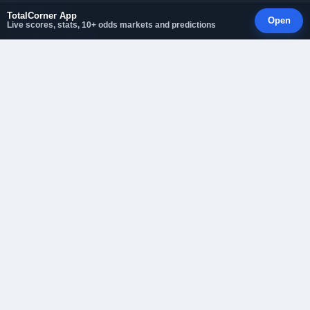
Predictions
TotalCorner App
Open
Live scores, stats, 10+ odds markets and predictions
Premium Predictions
Today Corner Predictions
Goal Over Predictions
Corner Over Predictions
Corner Under Predictions
1X2 Predictions
Double Chance Predictions
BTTS Predictions
Over 2.5 Goals Predictions
More
Free Telegram Tips
Custom Notification Alerts
Today Odds Dropping
Today Corner Stats
Head to Head Stats
Today Trend