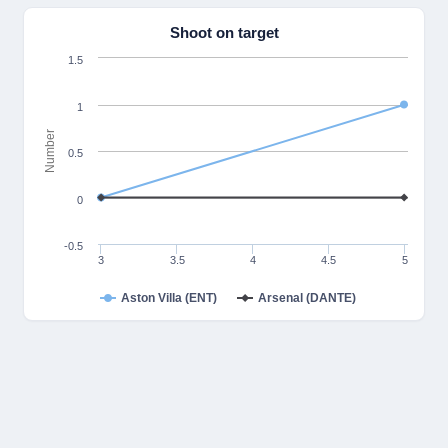
Shoot on target
1.5
1
Number
0.5
0
-0.5
3
3.5
4
4.5
5
Aston Villa (ENT)
Arsenal (DANTE)