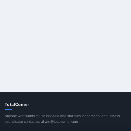
TotalCorner
Anyone who wants to use our data and statistics for personal or business
use, please contact us at
win@totalcorner.com