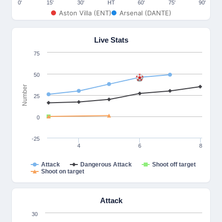
0'
15'
30'
HT
60'
75'
90'
Aston Villa (ENT)
Arsenal (DANTE)
Live Stats
75
50
Number
25
0
-25
4
6
8
Attack
Dangerous Attack
Shoot off target
Shoot on target
Attack
30