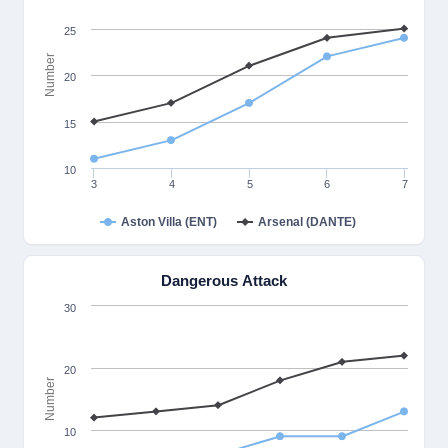
25
Number
20
15
10
3
4
5
6
7
Aston Villa (ENT)
Arsenal (DANTE)
Dangerous Attack
30
20
Number
10