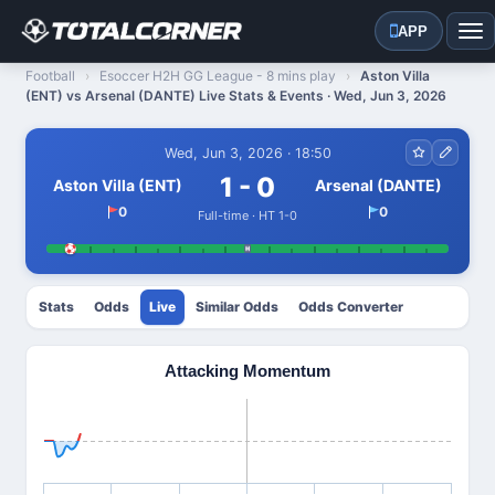
APP
Tot
Football
Esoccer H2H GG League - 8 mins play
Aston Villa
(ENT) vs Arsenal (DANTE) Live Stats & Events · Wed, Jun 3, 2026
Wed, Jun 3, 2026 · 18:50
1 - 0
Aston Villa (ENT)
Arsenal (DANTE)
0
0
Full-time · HT 1-0
Attacking Momentum