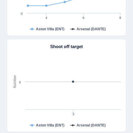
0
4
6
8
Aston Villa (ENT)
Arsenal (DANTE)
Shoot off target
Number
0
3
Aston Villa (ENT)
Arsenal (DANTE)