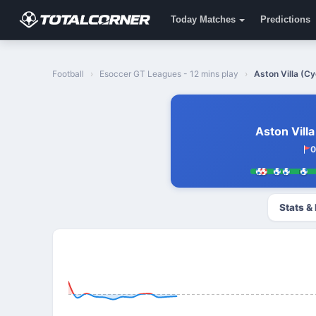
Today Matches
Predictions
Football
Esoccer GT Leagues - 12 mins play
Aston Villa (Cy
Aston Villa
0
Stats &