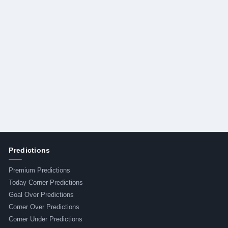
Predictions
Premium Predictions
Today Corner Predictions
Goal Over Predictions
Corner Over Predictions
Corner Under Predictions