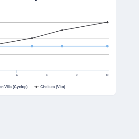
4
6
8
10
n Villa (Cyclop)
Chelsea (Vito)