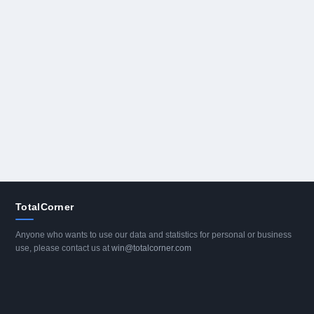
TotalCorner
Anyone who wants to use our data and statistics for personal or business
use, please contact us at
win@totalcorner.com