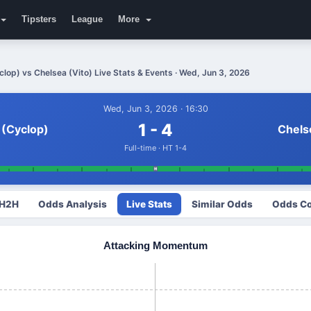
Tipsters
League
More
clop) vs Chelsea (Vito) Live Stats & Events · Wed, Jun 3, 2026
Wed, Jun 3, 2026 · 16:30
1 - 4
 (Cyclop)
Chels
Full-time · HT 1-4
 H2H
Odds Analysis
Live Stats
Similar Odds
Odds Co
Attacking Momentum