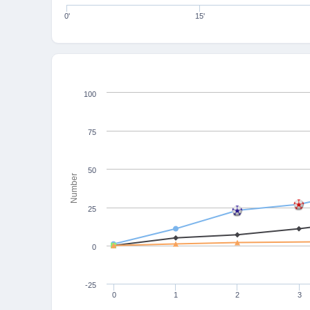
0'
15'
100
75
50
Number
25
0
-25
0
1
2
3