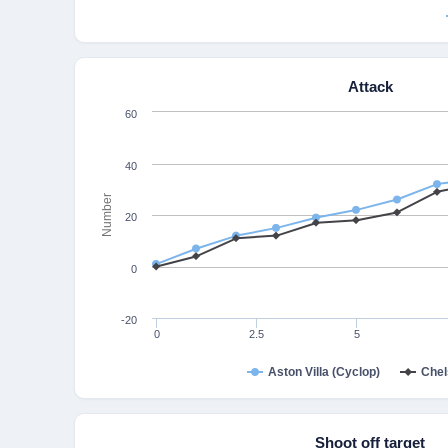
Attack
60
40
Number
20
0
-20
0
2.5
5
Aston Villa (Cyclop)
Chel
Shoot off target