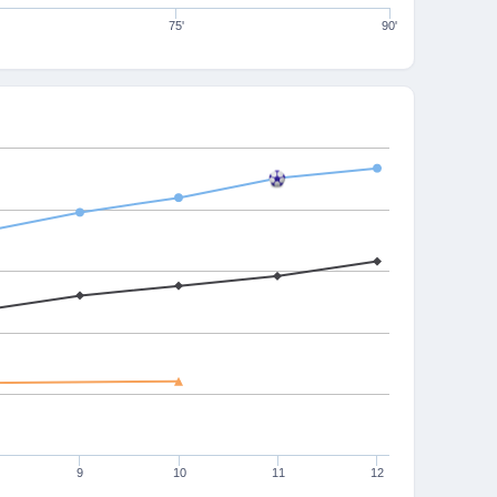
75'
90'
9
10
11
12