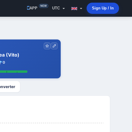
NEW
APP
UTC
Sign Up / In
ea (Vito)
0
nverter