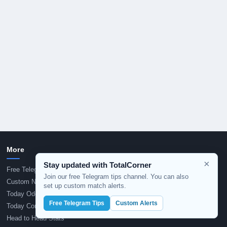
More
×
Stay updated with TotalCorner
Free Telegram Tips
Join our free Telegram tips channel. You can also
Custom Notification Alerts
set up custom match alerts.
Today Odds Dropping
Free Telegram Tips
Custom Alerts
Today Corner Stats
Head to Head Stats