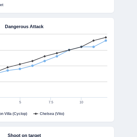
et
Dangerous Attack
5
7.5
10
n Villa (Cyclop)
Chelsea (Vito)
Shoot on target