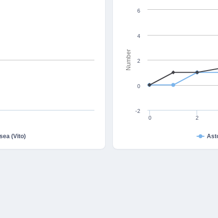
6
4
Number
2
0
-2
0
2
sea (Vito)
Asto