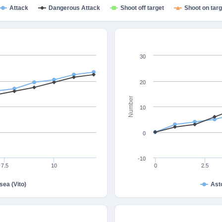
Attack
Dangerous Attack
Shoot off target
Shoot on targ
30
20
Number
10
0
-10
7.5
10
0
2.5
sea (Vito)
Asto