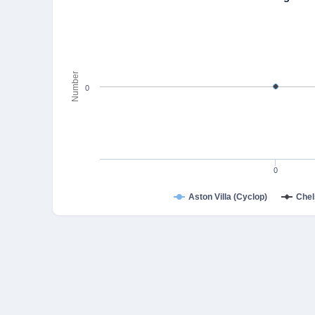
Number
0
0
Aston Villa (Cyclop)
Chel