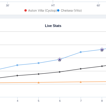
30'
HT
60'
Aston Villa (Cyclop)
Chelsea (Vito)
Live Stats
4
5
6
7
8