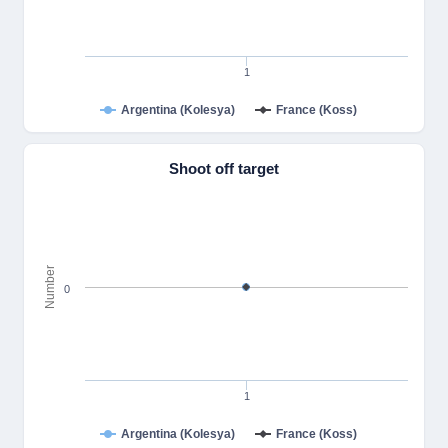
1
Argentina (Kolesya)
France (Koss)
Shoot off target
Number
0
1
Argentina (Kolesya)
France (Koss)