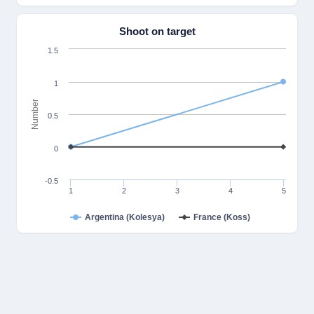
Shoot on target
1.5
1
Number
0.5
0
-0.5
1
2
3
4
5
Argentina (Kolesya)
France (Koss)