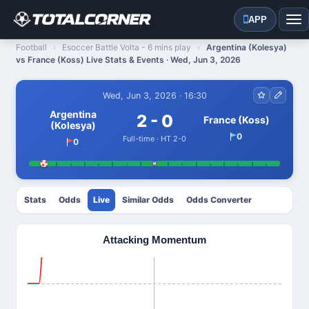
APP
Tot
Football
Esoccer Battle Volta - 6 mins play
Argentina (Kolesya)
vs France (Koss) Live Stats & Events · Wed, Jun 3, 2026
Wed, Jun 3, 2026 · 16:30
Argentina
2 - 0
France (Koss)
(Kolesya)
0
Full-time · HT 2-0
0
Attacking Momentum