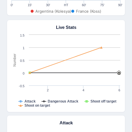
0'
15'
30'
HT
60'
75'
90'
Argentina (Kolesya)
France (Koss)
Live Stats
1.5
1
Number
0.5
0
-0.5
2
4
6
Attack
Dangerous Attack
Shoot off target
Shoot on target
Attack