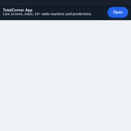
Predictions
TotalCorner App
Open
Live scores, stats, 10+ odds markets and predictions
Premium Predictions
Today Corner Predictions
Goal Over Predictions
Corner Over Predictions
Corner Under Predictions
1X2 Predictions
Double Chance Predictions
BTTS Predictions
Over 2.5 Goals Predictions
More
Free Telegram Tips
Custom Notification Alerts
Today Odds Dropping
Today Corner Stats
Head to Head Stats