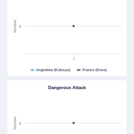
Number
0
1
Argentina (Kolesya)
France (Koss)
Dangerous Attack
Number
0