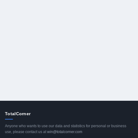
TotalCorner
Anyone who wants to use our data and statistics for personal or business
use, please contact us at
win@totalcorner.com