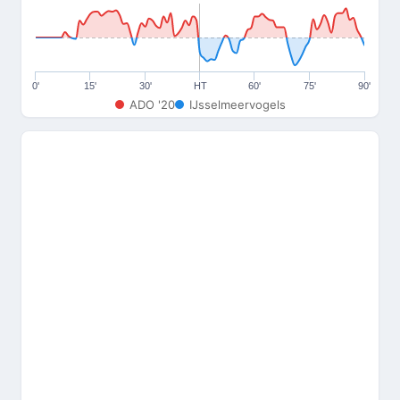
0'
15'
30'
HT
60'
75'
90'
ADO '20
IJsselmeervogels