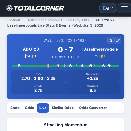
APP
Tot
Football
Netherlands Tweede Divisie Play-Offs
ADO '20 vs
IJsselmeervogels Live Stats & Events · Wed, Jun 3, 2026
Wed, Jun 3, 2026 · 18:00
0 - 7
ADO '20
IJsselmeervogels
4
1
6
1
Full-time · HT 0-2
1x2
Handicap
2.70
3.00
2.25
+0.25
/
/
Goals
Corners
2.75
9.5
Attacking Momentum