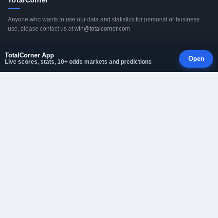
TotalCorner
Anyone who wants to use our data and statistics for personal or business
use, please contact us at
win@totalcorner.com
Predictions
TotalCorner App
Open
Live scores, stats, 10+ odds markets and predictions
Premium Predictions
Today Corner Predictions
Goal Over Predictions
Corner Over Predictions
Corner Under Predictions
1X2 Predictions
Double Chance Predictions
BTTS Predictions
Over 2.5 Goals Predictions
More
Free Telegram Tips
Custom Notification Alerts